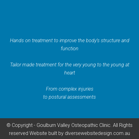
Hands on treatment to improve the body’s structure and
function
Tailor made treatment for the very young to the young at
heart
From complex injuries
to postural assessments
© Copyright - Goulburn Valley Osteopathic Clinic. All Rights
reserved
Website built by
diversewebsitedesign.com.au