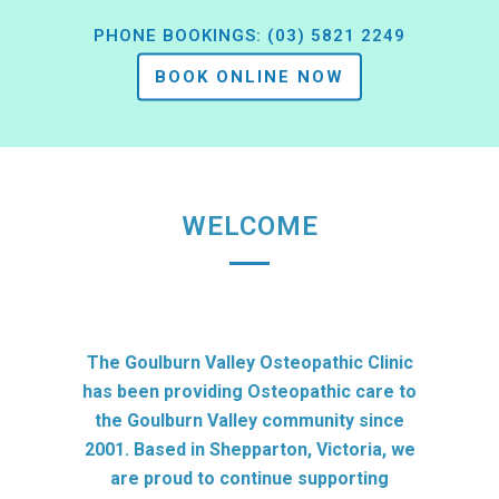
PHONE BOOKINGS:
(03) 5821 2249
BOOK ONLINE NOW
WELCOME
The Goulburn Valley Osteopathic Clinic
has been providing Osteopathic care to
the Goulburn Valley community since
2001. Based in Shepparton, Victoria, we
are proud to continue supporting