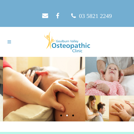
03 5821 2249