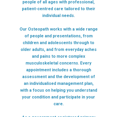
people of all ages with professional,
patient-centred care tailored to their
individual needs.
Our Osteopath works with a wide range
of people and presentations, from
children and adolescents through to
older adults, and from everyday aches
and pains to more complex
musculoskeletal concerns. Every
appointment includes a thorough
assessment and the development of
an individualised management plan,
with a focus on helping you understand
your condition and participate in your
care.