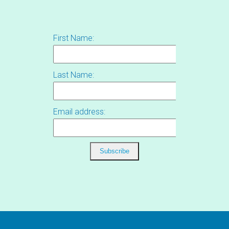
First Name:
Last Name:
Email address: