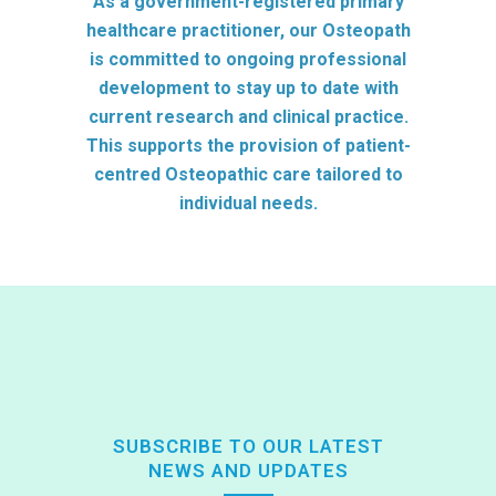
As a government-registered primary
healthcare practitioner, our Osteopath
is committed to ongoing professional
development to stay up to date with
current research and clinical practice.
This supports the provision of patient-
centred Osteopathic care tailored to
individual needs.
SUBSCRIBE TO OUR LATEST
NEWS AND UPDATES