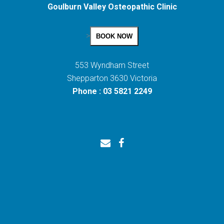
Goulburn Valley Osteopathic Clinic
>
BOOK NOW
553 Wyndham Street
Shepparton 3630 Victoria
Phone : 03 5821 2249