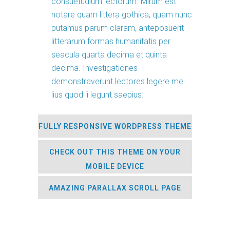
consuetudium lectorum. Mirum est
notare quam littera gothica, quam nunc
putamus parum claram, anteposuerit
litterarum formas humanitatis per
seacula quarta decima et quinta
decima. Investigationes
demonstraverunt lectores legere me
lius quod ii legunt saepius.
FULLY RESPONSIVE WORDPRESS THEME
CHECK OUT THIS THEME ON YOUR
MOBILE DEVICE
AMAZING PARALLAX SCROLL PAGE