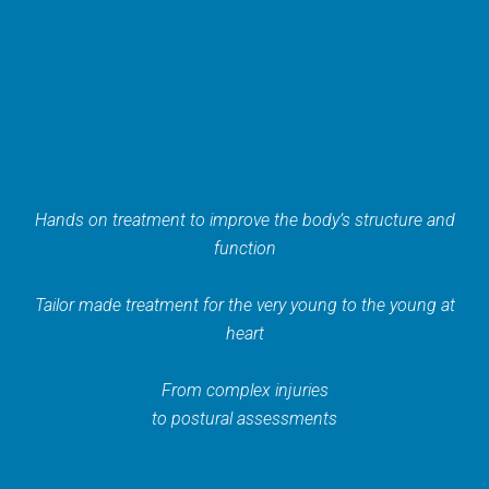
Hands on treatment to improve the body’s structure and
function
Tailor made treatment for the very young to the young at
heart
From complex injuries
to postural assessments