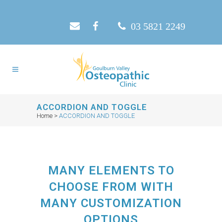
03 5821 2249
ACCORDION AND TOGGLE
Home
>
ACCORDION AND TOGGLE
MANY ELEMENTS TO
CHOOSE FROM WITH
MANY CUSTOMIZATION
OPTIONS