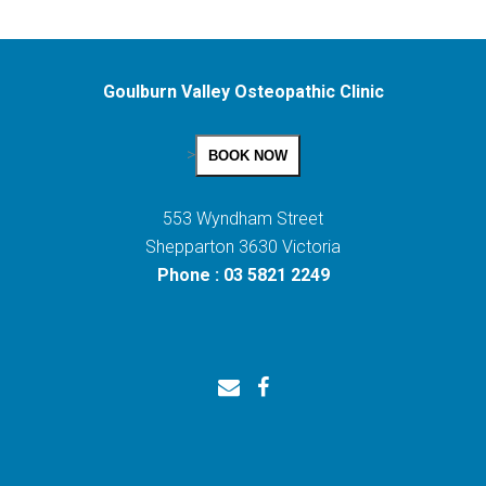
Goulburn Valley Osteopathic Clinic
>
BOOK NOW
553 Wyndham Street
Shepparton 3630 Victoria
Phone : 03 5821 2249