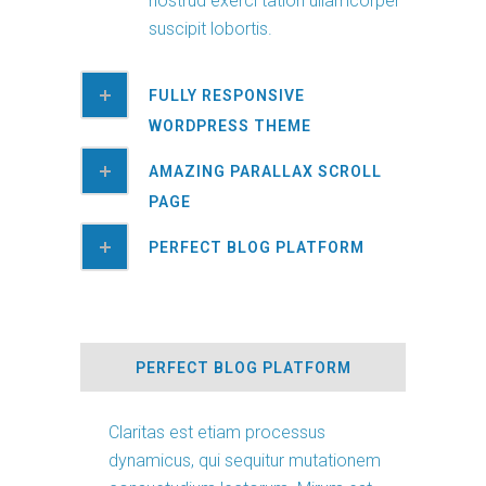
nostrud exerci tation ullamcorper
suscipit lobortis.
FULLY RESPONSIVE
WORDPRESS THEME
AMAZING PARALLAX SCROLL
PAGE
PERFECT BLOG PLATFORM
PERFECT BLOG PLATFORM
Claritas est etiam processus
dynamicus, qui sequitur mutationem