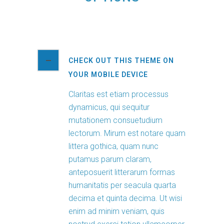
CHECK OUT THIS THEME ON
YOUR MOBILE DEVICE
Claritas est etiam processus
dynamicus, qui sequitur
mutationem consuetudium
lectorum. Mirum est notare quam
littera gothica, quam nunc
putamus parum claram,
anteposuerit litterarum formas
humanitatis per seacula quarta
decima et quinta decima. Ut wisi
enim ad minim veniam, quis