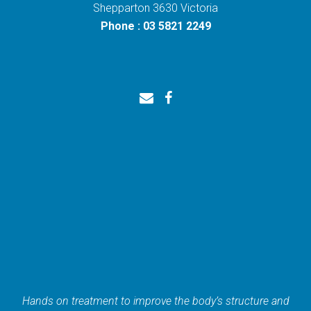
Shepparton 3630 Victoria
Phone : 03 5821 2249
Hands on treatment to improve the body’s structure and