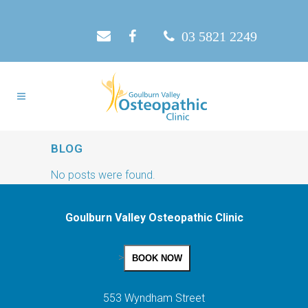
03 5821 2249
BLOG
No posts were found.
Goulburn Valley Osteopathic Clinic
>
BOOK NOW
553 Wyndham Street