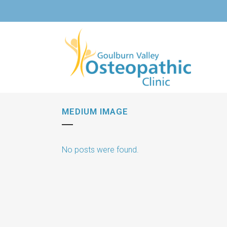
MEDIUM IMAGE
No posts were found.