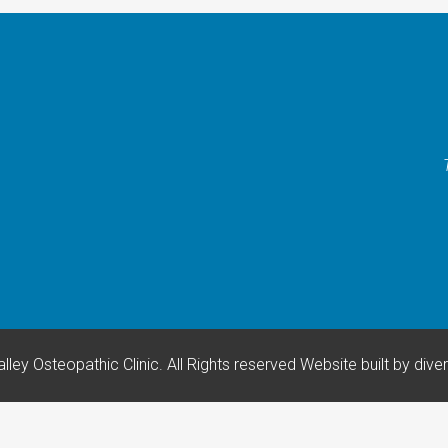
lley Osteopathic Clinic. All Rights reserved
Website built by
dive