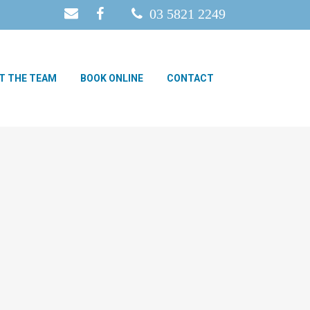
03 5821 2249
T THE TEAM
BOOK ONLINE
CONTACT