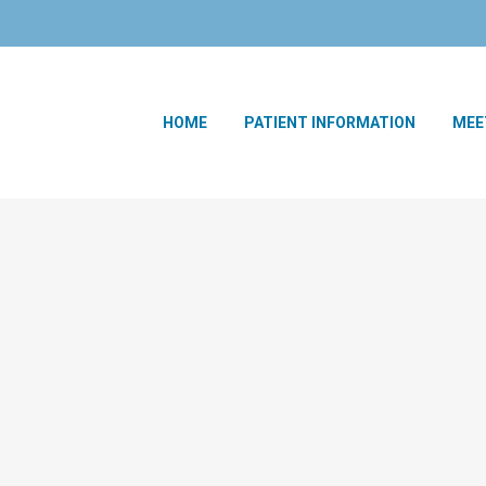
HOME
PATIENT INFORMATION
MEE