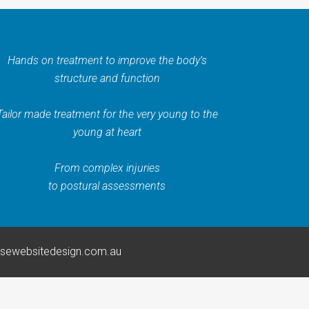
Hands on treatment to improve the body’s
structure and function
Tailor made treatment for the very young to the
young at heart
From complex injuries
to postural assessments
rsewebsitedesign.com.au