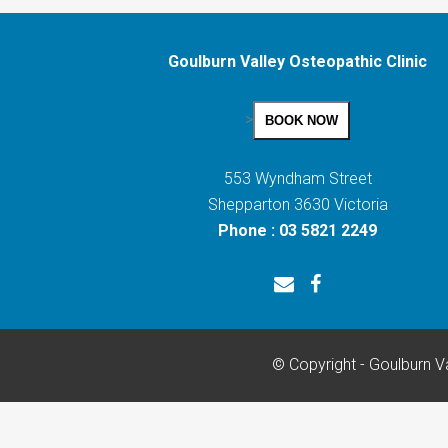
Goulburn Valley Osteopathic Clinic
>
BOOK NOW
553 Wyndham Street
Shepparton 3630 Victoria
Phone : 03 5821 2249
© Copyright - Goulburn Va