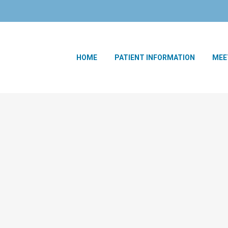
HOME
PATIENT INFORMATION
MEE