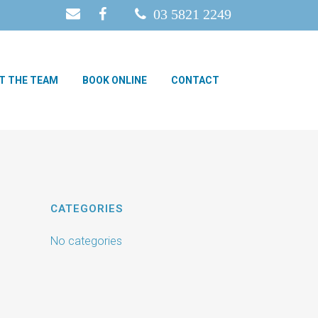
03 5821 2249
T THE TEAM
BOOK ONLINE
CONTACT
CATEGORIES
No categories