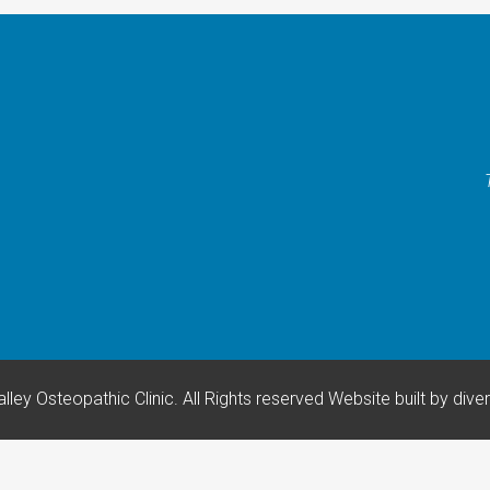
lley Osteopathic Clinic. All Rights reserved
Website built by
dive