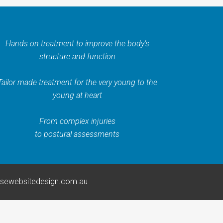
Hands on treatment to improve the body’s
structure and function
Tailor made treatment for the very young to the
young at heart
From complex injuries
to postural assessments
rsewebsitedesign.com.au