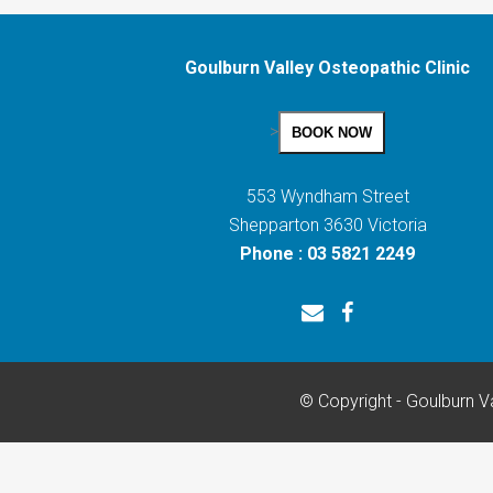
Goulburn Valley Osteopathic Clinic
>
BOOK NOW
553 Wyndham Street
Shepparton 3630 Victoria
Phone : 03 5821 2249
© Copyright - Goulburn Va