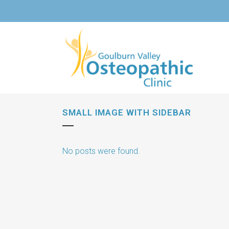
SMALL IMAGE WITH SIDEBAR
No posts were found.