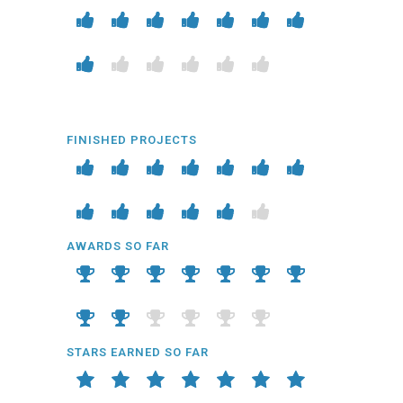
FINISHED PROJECTS
AWARDS SO FAR
STARS EARNED SO FAR