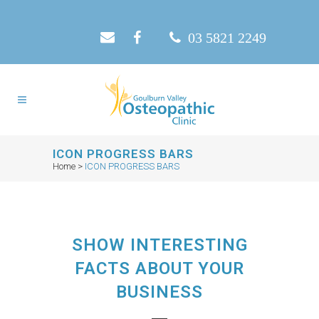
03 5821 2249
ICON PROGRESS BARS
Home
>
ICON PROGRESS BARS
SHOW INTERESTING
FACTS ABOUT YOUR
BUSINESS