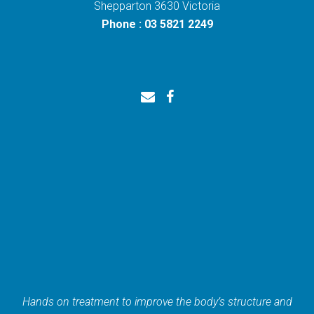
Shepparton 3630 Victoria
Phone : 03 5821 2249
Hands on treatment to improve the body’s structure and