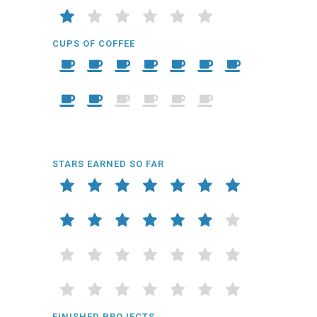
CUPS OF COFFEE
STARS EARNED SO FAR
FINISHED PROJECTS