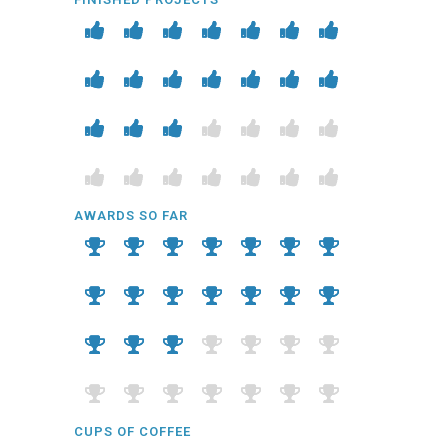
AWARDS SO FAR
CUPS OF COFFEE