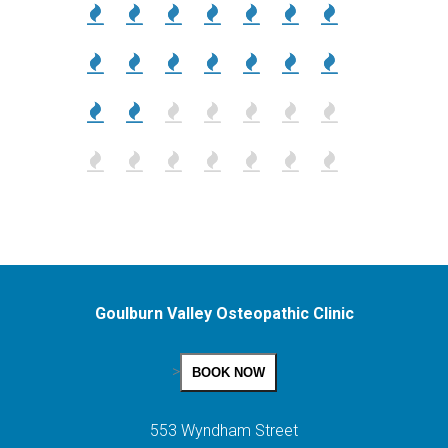
Goulburn Valley Osteopathic Clinic
>
BOOK NOW
553 Wyndham Street