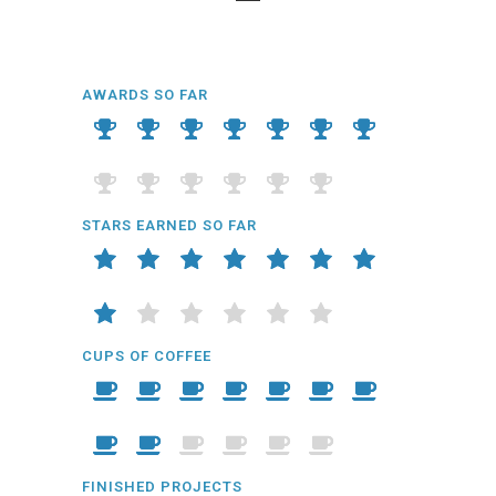
AWARDS SO FAR
STARS EARNED SO FAR
CUPS OF COFFEE
FINISHED PROJECTS