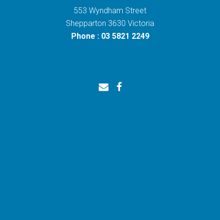
553 Wyndham Street
Shepparton 3630 Victoria
Phone : 03 5821 2249