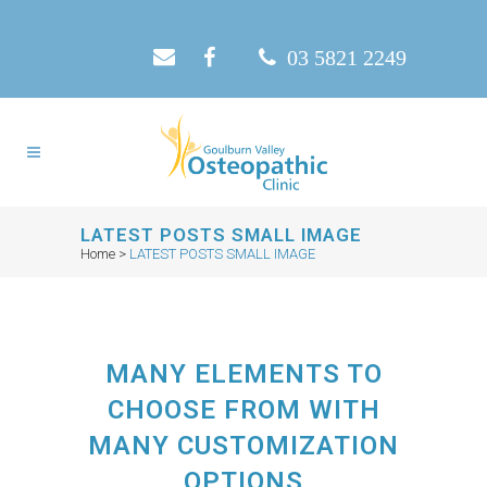
03 5821 2249
LATEST POSTS SMALL IMAGE
Home
>
LATEST POSTS SMALL IMAGE
MANY ELEMENTS TO
CHOOSE FROM WITH
MANY CUSTOMIZATION
OPTIONS