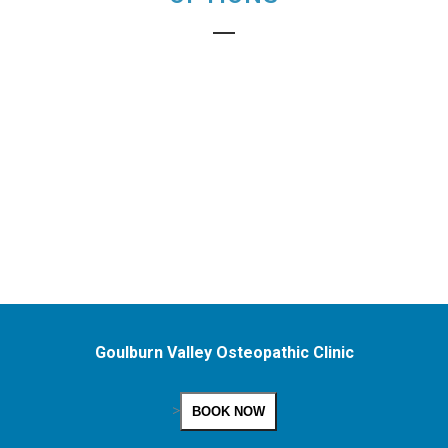
Goulburn Valley Osteopathic Clinic
>
BOOK NOW