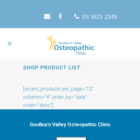
03 5821 2249
SHOP PRODUCT LIST
[recent_products per_page=”12″
columns=”4″ order_by=”date”
order=”desc”]
Goulburn Valley Osteopathic Clinic