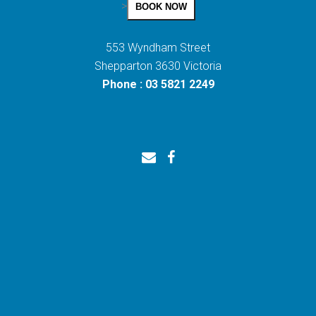
>
BOOK NOW
553 Wyndham Street
Shepparton 3630 Victoria
Phone : 03 5821 2249