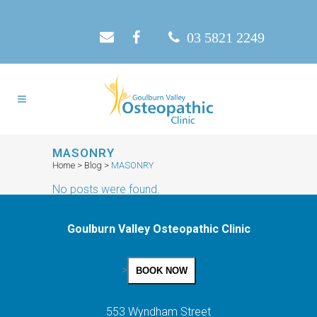
03 5821 2249
MASONRY
Home
>
Blog
>
MASONRY
No posts were found.
Goulburn Valley Osteopathic Clinic
>
BOOK NOW
553 Wyndham Street