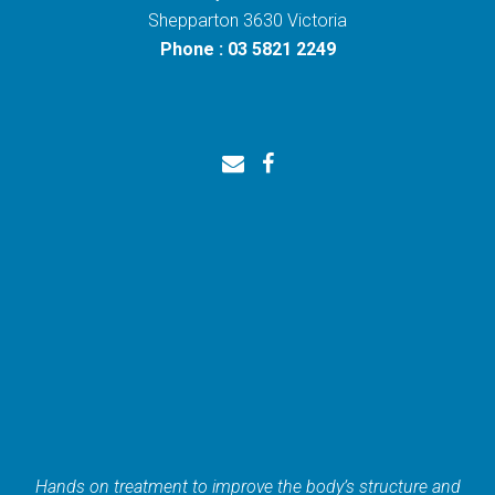
Shepparton 3630 Victoria
Phone : 03 5821 2249
Hands on treatment to improve the body’s structure and