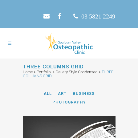
03 5821 2249
THREE COLUMNS GRID
Home
>
Portfolio
>
Gallery Style Condensed
>
THREE
COLUMNS GRID
ALL
ART
BUSINESS
PHOTOGRAPHY