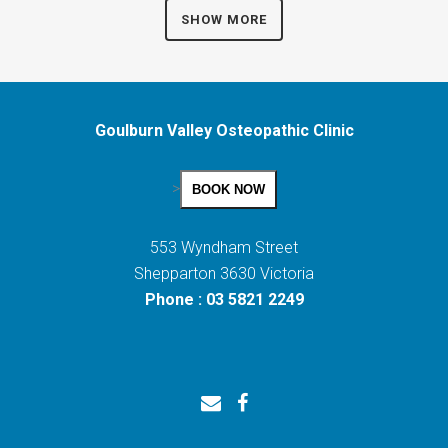
SHOW MORE
Goulburn Valley Osteopathic Clinic
>
BOOK NOW
553 Wyndham Street
Shepparton 3630 Victoria
Phone : 03 5821 2249