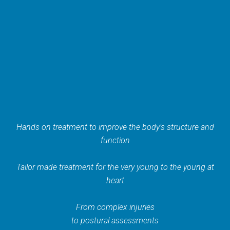
Hands on treatment to improve the body’s structure and
function
Tailor made treatment for the very young to the young at
heart
From complex injuries
to postural assessments