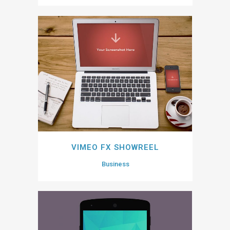
VIMEO FX SHOWREEL
Business