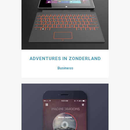
ADVENTURES IN ZONDERLAND
Business