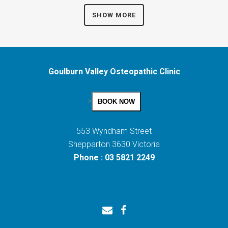
SHOW MORE
Goulburn Valley Osteopathic Clinic
>
BOOK NOW
553 Wyndham Street
Shepparton 3630 Victoria
Phone : 03 5821 2249