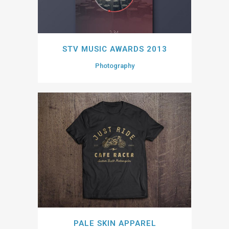
STV MUSIC AWARDS 2013
Photography
PALE SKIN APPAREL