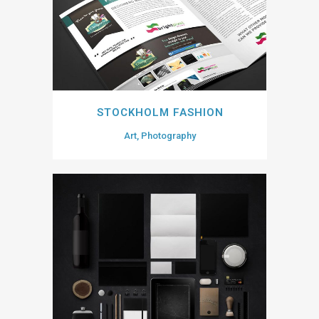
STOCKHOLM FASHION
Art, Photography