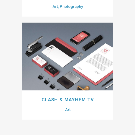
Art, Photography
CLASH & MAYHEM TV
Art