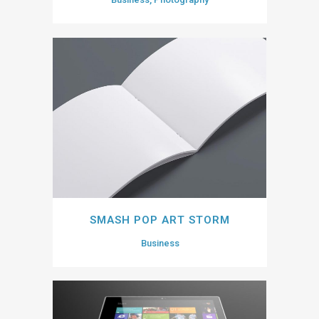
SMASH POP ART STORM
Business