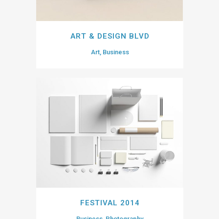
ART & DESIGN BLVD
Art, Business
FESTIVAL 2014
Business, Photography