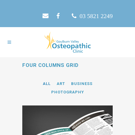
03 5821 2249
FOUR COLUMNS GRID
ALL
ART
BUSINESS
PHOTOGRAPHY