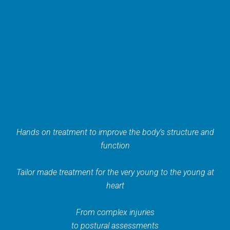
Hands on treatment to improve the body’s structure and
function
Tailor made treatment for the very young to the young at
heart
From complex injuries
to postural assessments