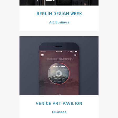
BERLIN DESIGN WEEK
Art, Business
VENICE ART PAVILION
Business