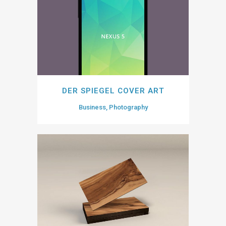
DER SPIEGEL COVER ART
Business, Photography