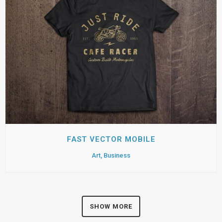
FAST VECTOR MOBILE
Art, Business
SHOW MORE