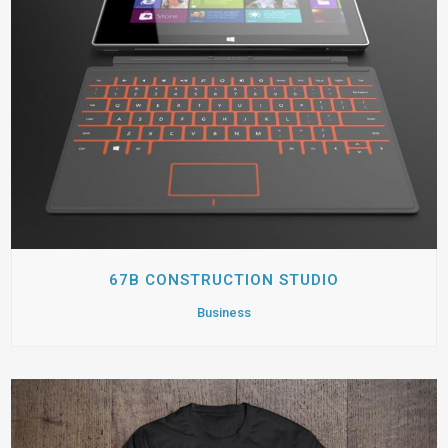
67B CONSTRUCTION STUDIO
Business