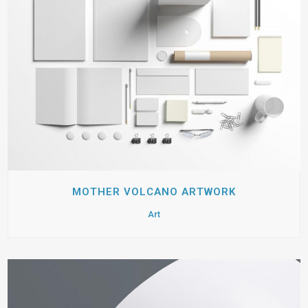
MOTHER VOLCANO ARTWORK
Art