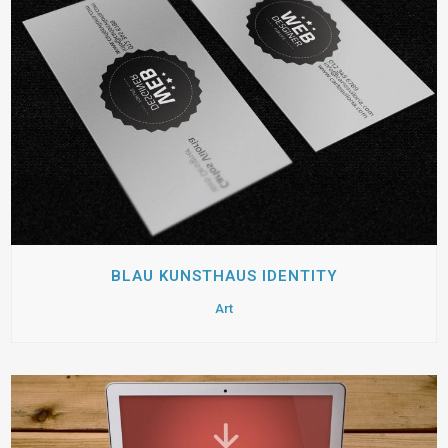
BLAU KUNSTHAUS IDENTITY
Art