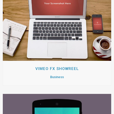
VIMEO FX SHOWREEL
Business