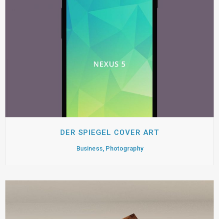
DER SPIEGEL COVER ART
Business, Photography