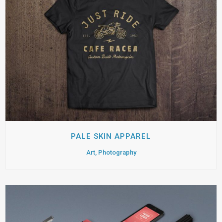
PALE SKIN APPAREL
Art, Photography