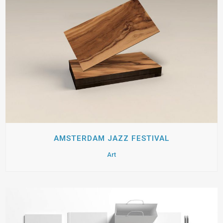
AMSTERDAM JAZZ FESTIVAL
Art