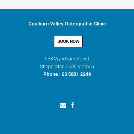
Goulburn Valley Osteopathic Clinic
>
BOOK NOW
553 Wyndham Street
Shepparton 3630 Victoria
Phone : 03 5821 2249