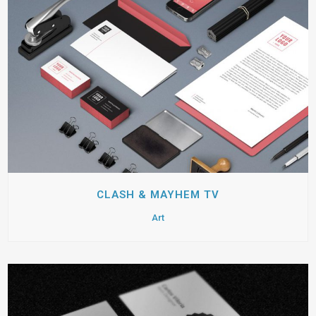
CLASH & MAYHEM TV
Art