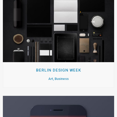
BERLIN DESIGN WEEK
Art, Business