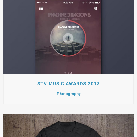
STV MUSIC AWARDS 2013
Photography