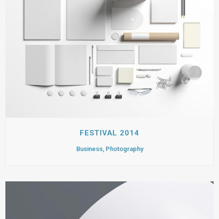
FESTIVAL 2014
Business, Photography