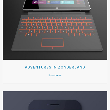
ADVENTURES IN ZONDERLAND
Business