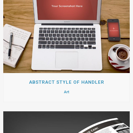
ABSTRACT STYLE OF HANDLER
Art