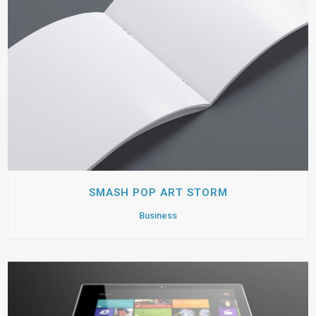
SMASH POP ART STORM
Business