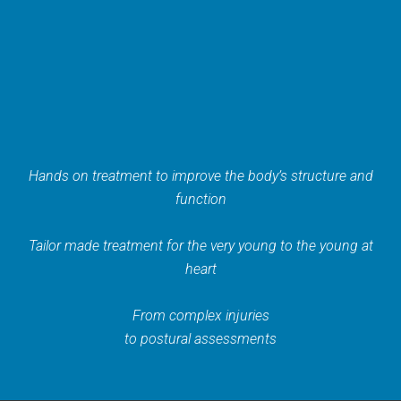
Hands on treatment to improve the body’s structure and
function
Tailor made treatment for the very young to the young at
heart
From complex injuries
to postural assessments