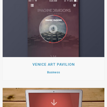
VENICE ART PAVILION
Business