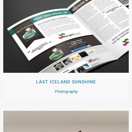
LAST ICELAND SUNSHINE
Photography