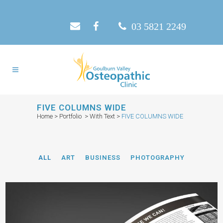
03 5821 2249
FIVE COLUMNS WIDE
Home
>
Portfolio
>
With Text
>
FIVE COLUMNS WIDE
ALL
ART
BUSINESS
PHOTOGRAPHY