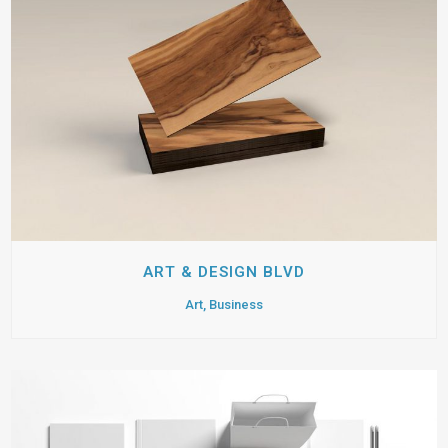
ART & DESIGN BLVD
Art, Business