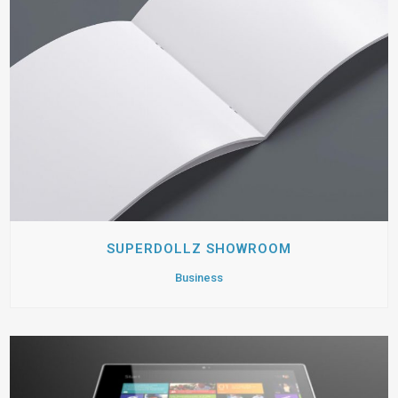
SUPERDOLLZ SHOWROOM
Business