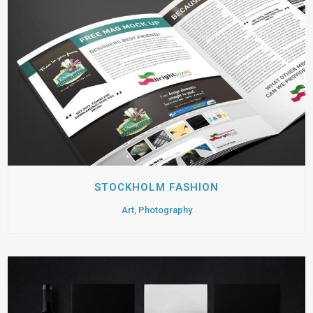
STOCKHOLM FASHION
Art, Photography