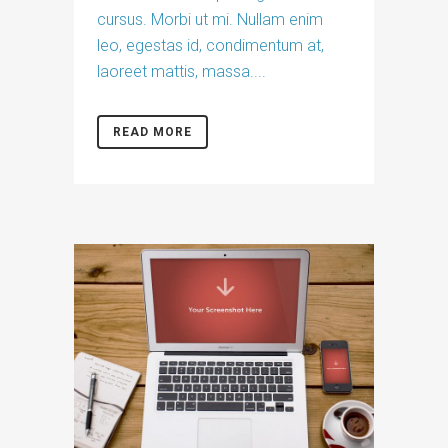
cursus. Morbi ut mi. Nullam enim
leo, egestas id, condimentum at,
laoreet mattis, massa....
READ MORE