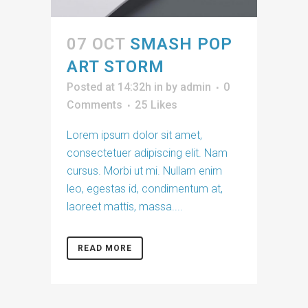
07 OCT
SMASH POP
ART STORM
Posted at 14:32h
in
by
admin
0
Comments
25
Likes
Lorem ipsum dolor sit amet,
consectetuer adipiscing elit. Nam
cursus. Morbi ut mi. Nullam enim
leo, egestas id, condimentum at,
laoreet mattis, massa....
READ MORE