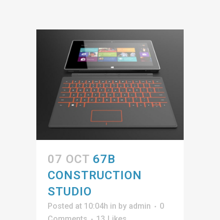
07 OCT
67B
CONSTRUCTION
STUDIO
Posted at 10:04h
in
by
admin
0
Comments
13
Likes