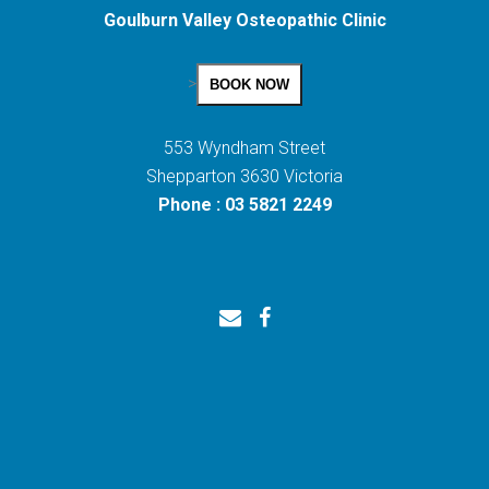
Goulburn Valley Osteopathic Clinic
>
BOOK NOW
553 Wyndham Street
Shepparton 3630 Victoria
Phone : 03 5821 2249