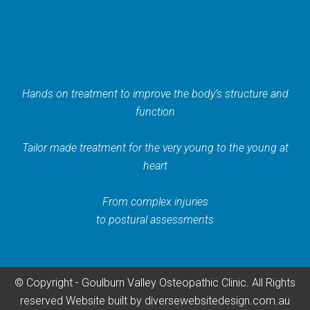
Hands on treatment to improve the body’s structure and
function
Tailor made treatment for the very young to the young at
heart
From complex injuries
to postural assessments
© Copyright - Goulburn Valley Osteopathic Clinic. All Rights
reserved
Website built by
diversewebsitedesign.com.au