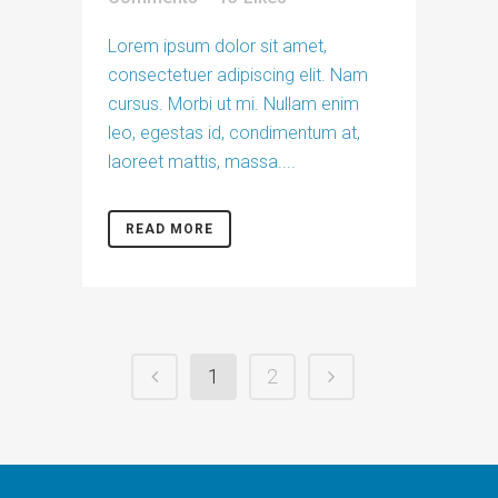
Lorem ipsum dolor sit amet,
consectetuer adipiscing elit. Nam
cursus. Morbi ut mi. Nullam enim
leo, egestas id, condimentum at,
laoreet mattis, massa....
READ MORE
1
2