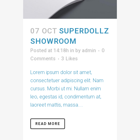
07 OCT
SUPERDOLLZ
SHOWROOM
Posted at 14:18h
in
by
admin
0
Comments
3
Likes
Lorem ipsum dolor sit amet,
consectetuer adipiscing elit. Nam
cursus. Morbi ut mi. Nullam enim
leo, egestas id, condimentum at,
laoreet mattis, massa....
READ MORE