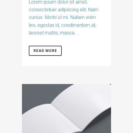
Lorem ipsum dolor sit amet,
consectetuer adipiscing elit. Nam
cursus. Morbi ut mi. Nullam enim
leo, egestas id, condimentum at,
laoreet mattis, massa....
READ MORE