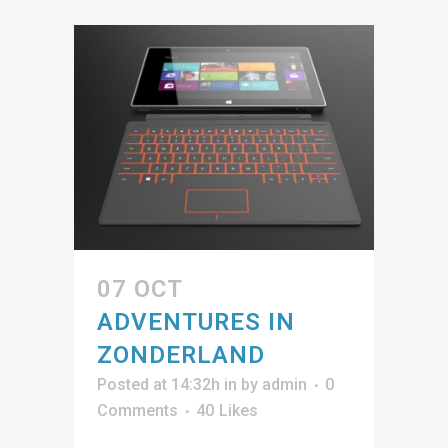
07 OCT
ADVENTURES IN
ZONDERLAND
Posted at 14:32h
in
by
admin
0
Comments
40
Likes