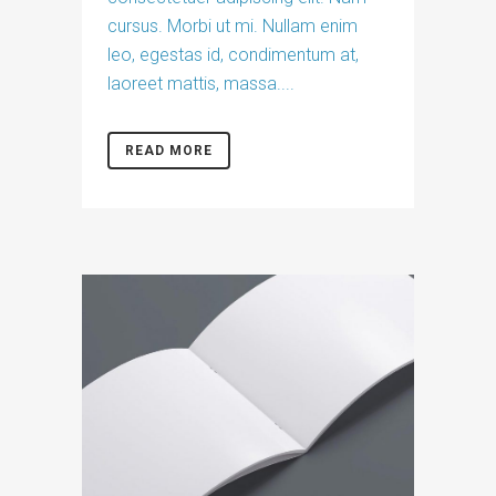
cursus. Morbi ut mi. Nullam enim
leo, egestas id, condimentum at,
laoreet mattis, massa....
READ MORE