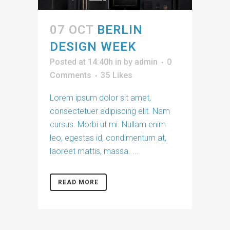
07 OCT
BERLIN
DESIGN WEEK
Posted at 14:40h
in
by
admin
0
Comments
35
Likes
Lorem ipsum dolor sit amet,
consectetuer adipiscing elit. Nam
cursus. Morbi ut mi. Nullam enim
leo, egestas id, condimentum at,
laoreet mattis, massa. ...
READ MORE