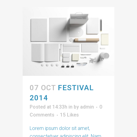
07 OCT
FESTIVAL
2014
Posted at 14:33h
in
by
admin
0
Comments
15
Likes
Lorem ipsum dolor sit amet,
consectetuer adipiscing elit. Nam