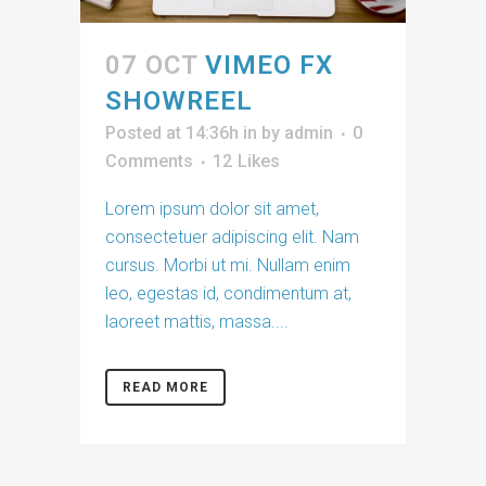
07 OCT
VIMEO FX
SHOWREEL
Posted at 14:36h
in
by
admin
0
Comments
12
Likes
Lorem ipsum dolor sit amet,
consectetuer adipiscing elit. Nam
cursus. Morbi ut mi. Nullam enim
leo, egestas id, condimentum at,
laoreet mattis, massa....
READ MORE