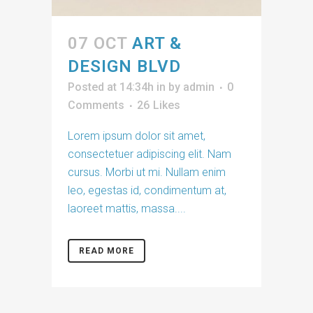
07 OCT
ART &
DESIGN BLVD
Posted at 14:34h
in
by
admin
0
Comments
26
Likes
Lorem ipsum dolor sit amet,
consectetuer adipiscing elit. Nam
cursus. Morbi ut mi. Nullam enim
leo, egestas id, condimentum at,
laoreet mattis, massa....
READ MORE