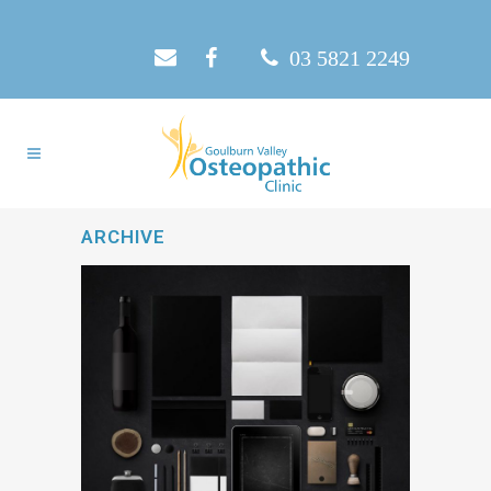
03 5821 2249
ARCHIVE