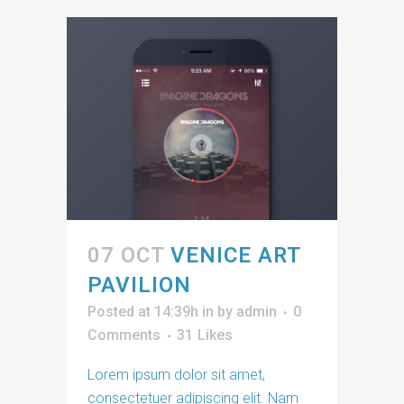
07 OCT
VENICE ART
PAVILION
Posted at 14:39h
in
by
admin
0
Comments
31
Likes
Lorem ipsum dolor sit amet,
consectetuer adipiscing elit. Nam