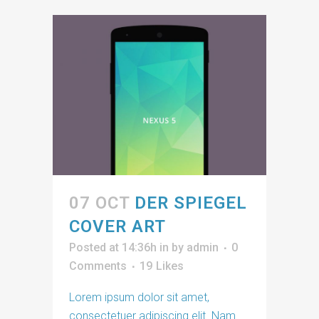
07 OCT
DER SPIEGEL
COVER ART
Posted at 14:36h
in
by
admin
0
Comments
19
Likes
Lorem ipsum dolor sit amet,
consectetuer adipiscing elit. Nam