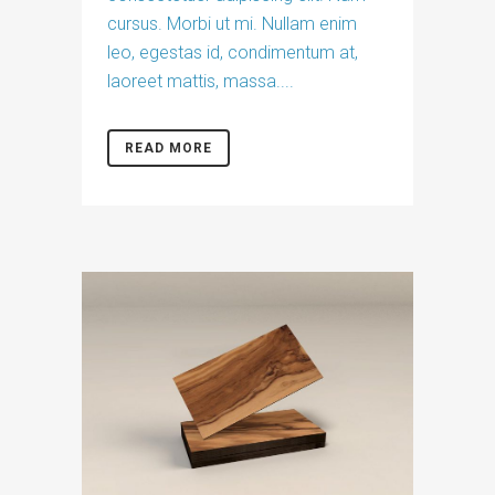
cursus. Morbi ut mi. Nullam enim
leo, egestas id, condimentum at,
laoreet mattis, massa....
READ MORE